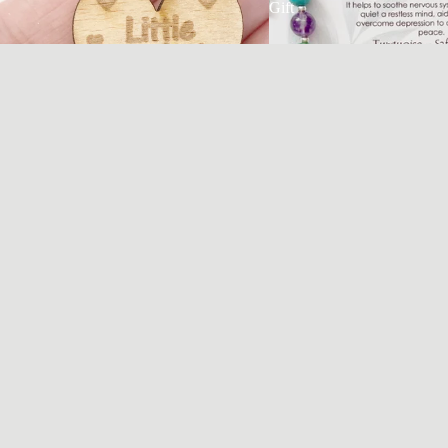
Gift
Travelling Hug Pocket Token | Keepsake Gift
for Travellers
£3.95 GBP
Safe Travels Tractor Mirror 
Rear View Charm 
£8.95 GBP
@MEANINGFULCHARM
Every charm tells a story.
Every collection celebrates a chapter.