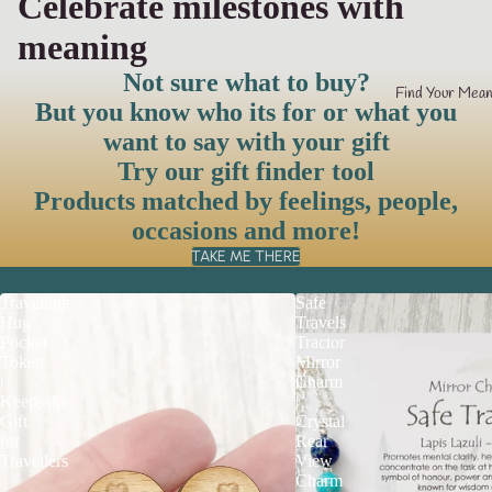
Celebrate milestones with
meaning
Not sure what to buy?
Find Your Mean
But you know who its for or what you
want to say with your gift
Try our gift finder tool
Products matched by feelings, people,
occasions and more!
TAKE ME THERE
Travelling
Safe
Hug
Travels
Pocket
Tractor
Token
Mirror
|
Charm
Keepsake
|
Gift
Crystal
for
Rear
Travellers
View
Charm