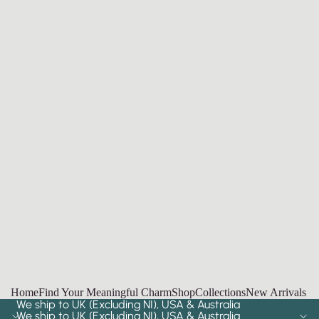
Home
Find Your Meaningful Charm
Shop
Collections
New Arrivals
We ship to UK (Excluding NI), USA & Australia
We ship to UK (Excluding NI), USA & Australia