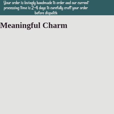
Your order is lovingly handmade to order and our current
Your order is lovingly handmade to order and our current
processing time is 2-4 days to carefully craft your order
processing time is 2-4 days to carefully craft your order
before dispatch
before dispatch
Meaningful Charm