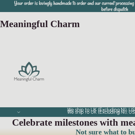
Your order is lovingly handmade to order and our current processing 
Your order is lovingly handmade to order and our current processing 
before dispatch
before dispatch
Meaningful Charm
We ship to UK (Excluding NI), US
We ship to UK (Excluding NI), US
Celebrate milestones with me
Not sure what to b