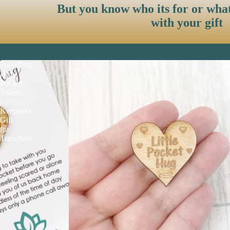
But you know who its for or wha
with your gift
Travelling
Hug
Pocket
Token
|
Keepsake
Gift
for
Travellers