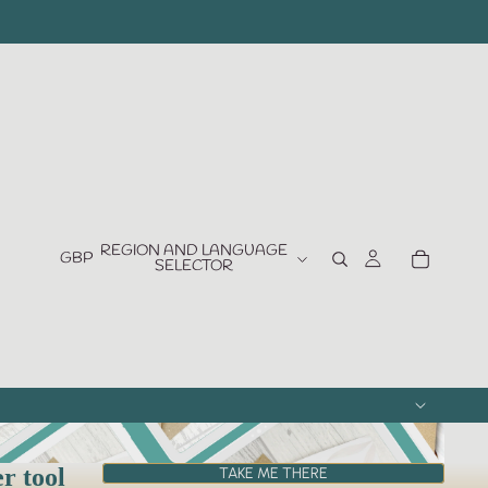
REGION AND LANGUAGE
GBP
SELECTOR
er tool
TAKE ME THERE