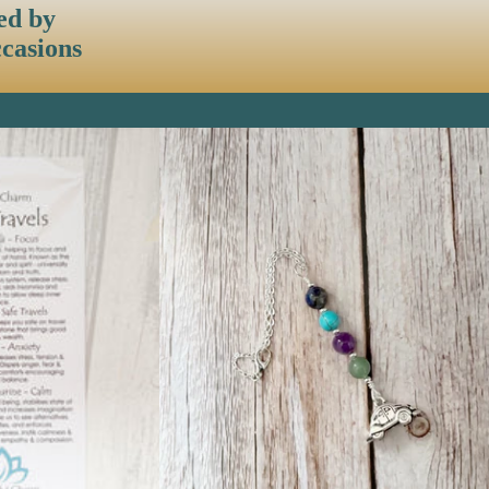
ed by
ccasions