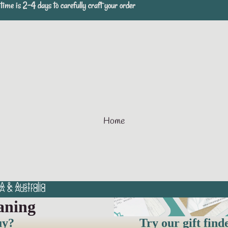
time is 2-4 days to carefully craft your order
time is 2-4 days to carefully craft your order
Home
A & Australia
A & Australia
aning
uy?
Try our gift find