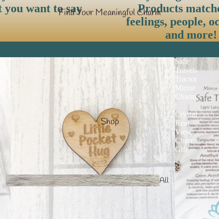
t you want to say
Products match
Find Your Meaningful Charm
feelings, people, o
and more!
Safe
Travels
Tractor
Mirror
Charm
|
Crystal
Shop
Rear
View
Charm
Gift
All
products